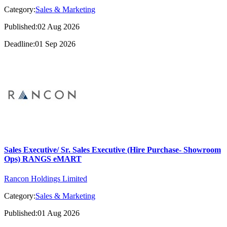
Category:
Sales & Marketing
Published:02 Aug 2026
Deadline:01 Sep 2026
Sales Executive/ Sr. Sales Executive (Hire Purchase- Showroom
Ops) RANGS eMART
Rancon Holdings Limited
Category:
Sales & Marketing
Published:01 Aug 2026