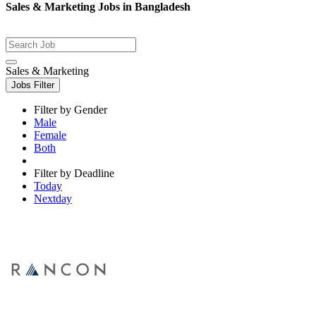
Sales & Marketing Jobs in Bangladesh
Sales & Marketing
Jobs Filter
Filter by Gender
Male
Female
Both
Filter by Deadline
Today
Nextday