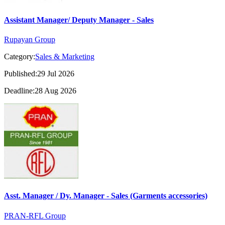
Assistant Manager/ Deputy Manager - Sales
Rupayan Group
Category:
Sales & Marketing
Published:29 Jul 2026
Deadline:28 Aug 2026
Asst. Manager / Dy. Manager - Sales (Garments accessories)
PRAN-RFL Group