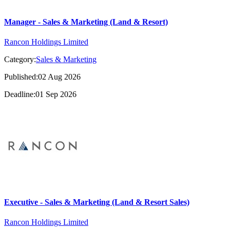
Manager - Sales & Marketing (Land & Resort)
Rancon Holdings Limited
Category:
Sales & Marketing
Published:02 Aug 2026
Deadline:01 Sep 2026
Executive - Sales & Marketing (Land & Resort Sales)
Rancon Holdings Limited