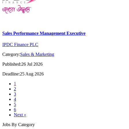
Sales Performance Management Executive
IPDC Finance PLC
Category:
Sales & Marketing
Published:26 Jul 2026
Deadline:25 Aug 2026
1
2
3
4
5
6
Next »
Jobs By Category