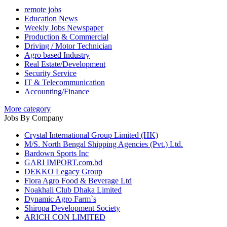
remote jobs
Education News
Weekly Jobs Newspaper
Production & Commercial
Driving / Motor Technician
Agro based Industry
Real Estate/Development
Security Service
IT & Telecommunication
Accounting/Finance
More category
Jobs By Company
Crystal International Group Limited (HK)
M/S. North Bengal Shipping Agencies (Pvt.) Ltd.
Bardown Sports Inc
GARI IMPORT.com.bd
DEKKO Legacy Group
Flora Agro Food & Beverage Ltd
Noakhali Club Dhaka Limited
Dynamic Agro Farm`s
Shiropa Development Society
ARICH CON LIMITED