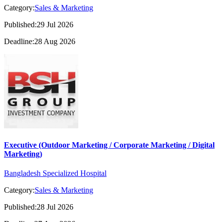
Category:
Sales & Marketing
Published:29 Jul 2026
Deadline:28 Aug 2026
Executive (Outdoor Marketing / Corporate Marketing / Digital
Marketing)
Bangladesh Specialized Hospital
Category:
Sales & Marketing
Published:28 Jul 2026