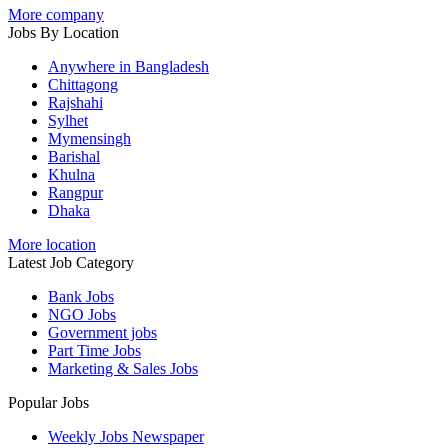
More company
Jobs By Location
Anywhere in Bangladesh
Chittagong
Rajshahi
Sylhet
Mymensingh
Barishal
Khulna
Rangpur
Dhaka
More location
Latest Job Category
Bank Jobs
NGO Jobs
Government jobs
Part Time Jobs
Marketing & Sales Jobs
Popular Jobs
Weekly Jobs Newspaper