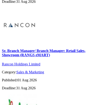
Deadline:31 Aug 2026
Sr. Branch Manager/ Branch Manager: Retail Sales-
Showroom (RANGS eMART)
Rancon Holdings Limited
Category:
Sales & Marketing
Published:01 Aug 2026
Deadline:31 Aug 2026